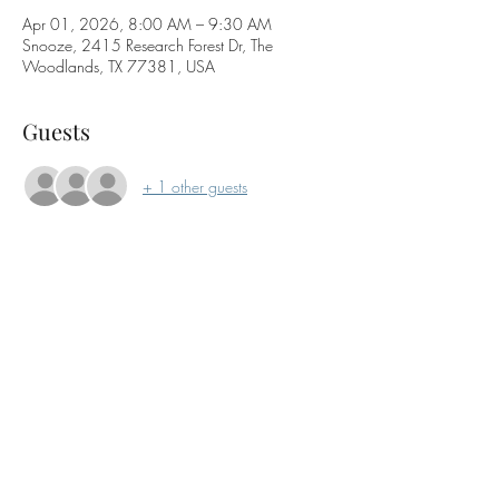
Apr 01, 2026, 8:00 AM – 9:30 AM
Snooze, 2415 Research Forest Dr, The
Woodlands, TX 77381, USA
Guests
+ 1 other guests
About the event
Join the WBA for our monthly networking 
breakfast. This is a come-and-go event from 
7:30-9 am. Enjoy a coffee, breakfast or just the 
company!