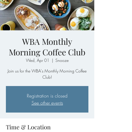
WBA Monthly
Morning Coffee Club
Wed, Apr 01
  |  
Snooze
Join us for the WBA's Monthly Morning Coffee
Club!
Registration is closed
See other events
Time & Location