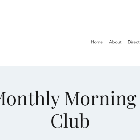
Home
About
Direct
onthly Morning 
Club