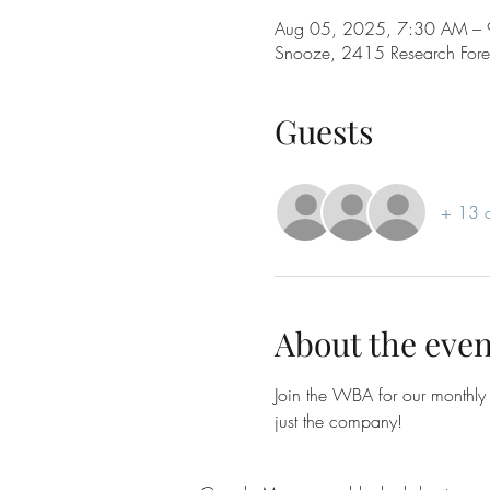
Aug 05, 2025, 7:30 AM –
Snooze, 2415 Research Fore
Guests
+ 13 o
About the even
Join the WBA for our monthly 
just the company!