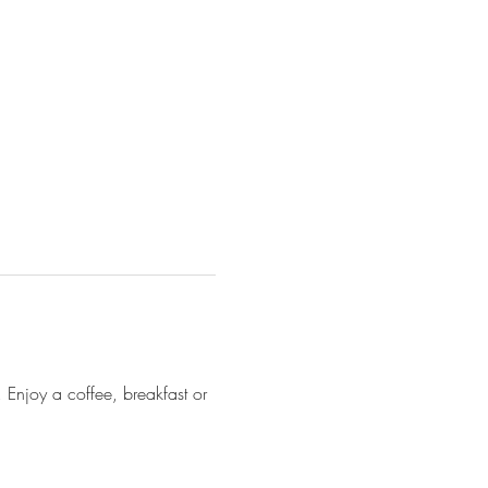
Enjoy a coffee, breakfast or 