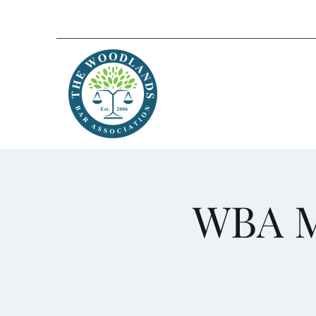
WBA M