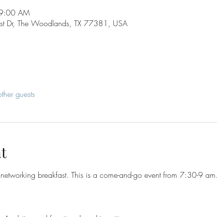
 9:00 AM
st Dr, The Woodlands, TX 77381, USA
ther guests
t
networking breakfast. This is a come-and-go event from 7:30-9 am. 