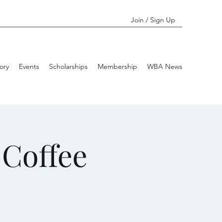
Join / Sign Up
ory
Events
Scholarships
Membership
WBA News
Coffee