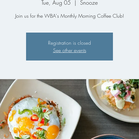
Tue, Aug 05
  |  
Snooze
Join us for the WBA's Monthly Morning Coffee Club!
Registration is closed
See other events