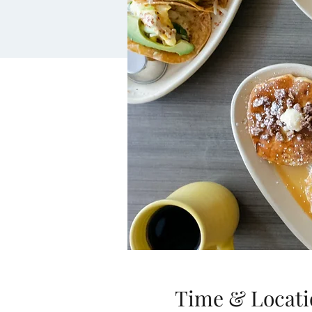
Time & Locati