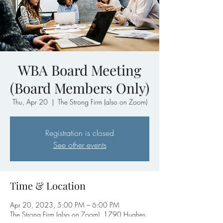
WBA Board Meeting
(Board Members Only)
Thu, Apr 20
  |  
The Strong Firm (also on Zoom)
Registration is closed
See other events
Time & Location
Apr 20, 2023, 5:00 PM – 6:00 PM
The Strong Firm (also on Zoom), 1790 Hughes