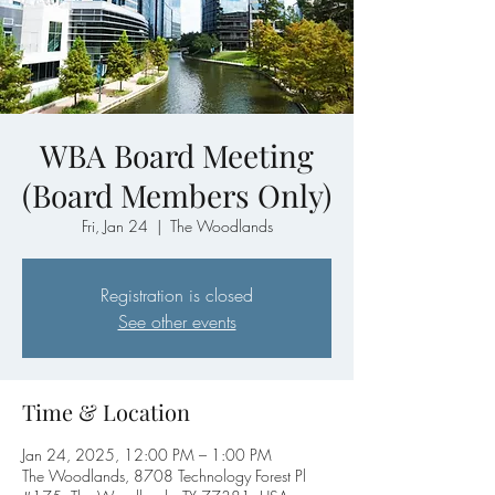
WBA Board Meeting
(Board Members Only)
Fri, Jan 24
  |  
The Woodlands
Registration is closed
See other events
Time & Location
Jan 24, 2025, 12:00 PM – 1:00 PM
The Woodlands, 8708 Technology Forest Pl