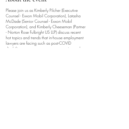
Please join us as Kimberly Pilcher (Executive
Counsel - Exxon Mobil Corporation), Latasha
McDade (Senior Counsel - Exxon Mobil
Corporation), and Kimberly Cheeseman (Partner
- Norton Rose Fulbright US LLP) discuss recent
hot topics and trends that in-house employment
lawyers are facing such as post-COVID
disability case management, pay equity, and
protecting employee confidential
information/trade secrets.
Tickets
Sale ended
Ticket type
CLE Event
Price