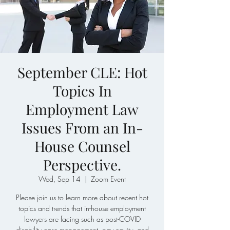
September CLE: Hot
Topics In
Employment Law
Issues From an In-
House Counsel
Perspective.
Wed, Sep 14
  |  
Zoom Event
Please join us to learn more about recent hot
topics and trends that in-house employment
lawyers are facing such as post-COVID
disability case management, pay equity, and