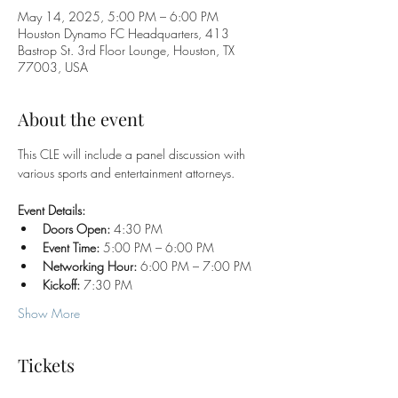
May 14, 2025, 5:00 PM – 6:00 PM
Houston Dynamo FC Headquarters, 413
Bastrop St. 3rd Floor Lounge, Houston, TX
77003, USA
About the event
This CLE will include a panel discussion with 
various sports and entertainment attorneys.
Event Details:
Doors Open:
 4:30 PM
Event Time:
 5:00 PM – 6:00 PM
Networking Hour:
 6:00 PM – 7:00 PM
Kickoff:
 7:30 PM
Show More
Tickets