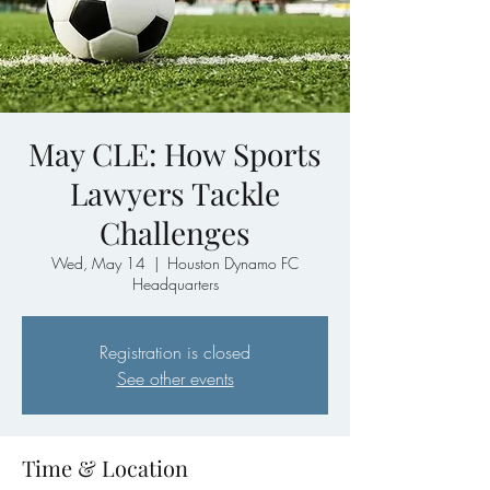
May CLE: How Sports
Lawyers Tackle
Challenges
Wed, May 14
  |  
Houston Dynamo FC
Headquarters
Registration is closed
See other events
Time & Location