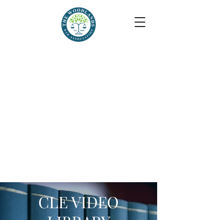
CLE VIDEO