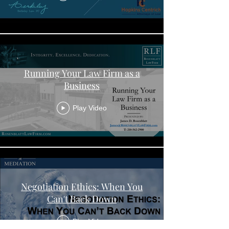
Running Your Law Firm as a
Business
Play Video
Negotiation Ethics: When You
Can't Back Down
Play Video