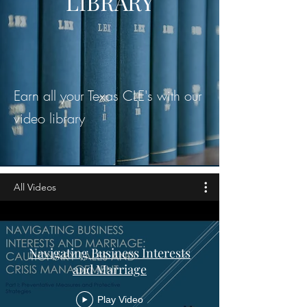
LIBRARY
Earn all your Texas CLE's with our
video library
All Videos
Navigating Business Interests
and Marriage
Play Video